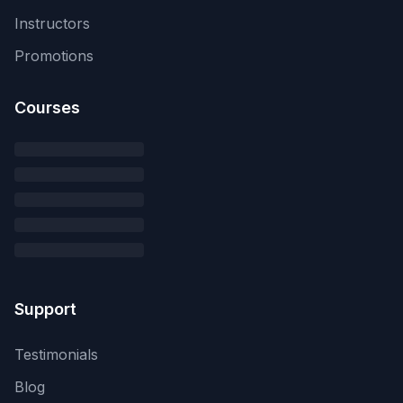
Instructors
Promotions
Courses
Support
Testimonials
Blog