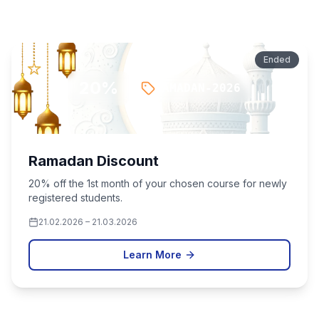
Promotions & Discounts
Ended
20
%
RAMADAN-2026
Ramadan Discount
20% off the 1st month of your chosen course for newly
registered students.
21.02.2026
–
21.03.2026
Learn More