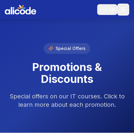
🇬🇧
EN
Special Offers
Promotions &
Discounts
Special offers on our IT courses. Click to
learn more about each promotion.