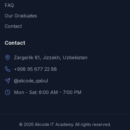
FAQ
Our Graduates
Contact
Contact
Zargarlik 81, Jizzakh, Uzbekistan
+998 95 677 22 88
@alicode_qabul
Mon - Sat: 8:00 AM - 7:00 PM
©
2026
Alicode IT Academy.
All rights reserved.