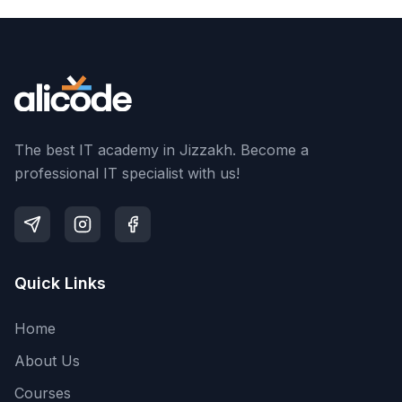
The best IT academy in Jizzakh. Become a
professional IT specialist with us!
Quick Links
Home
About Us
Courses