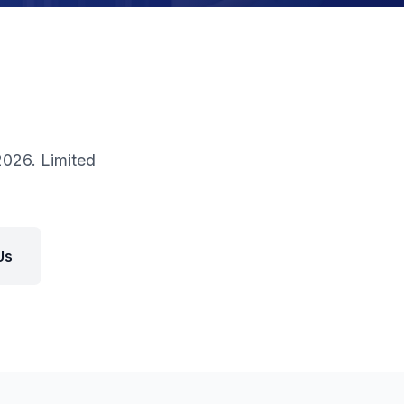
026. Limited
Us