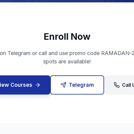
Enroll Now
on Telegram or call and use promo code RAMADAN-2
spots are available!
iew Courses
Telegram
Call 