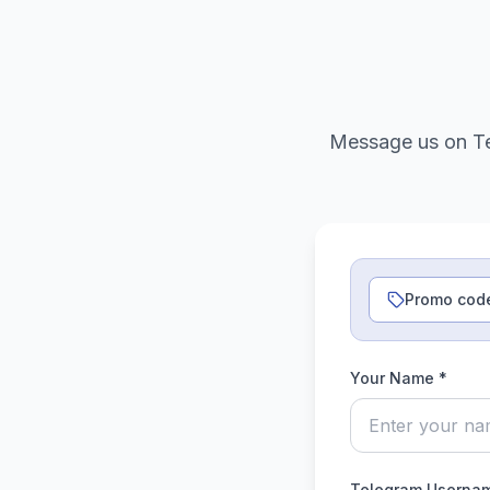
Message us on Te
Promo cod
Your Name *
Telegram Usernam