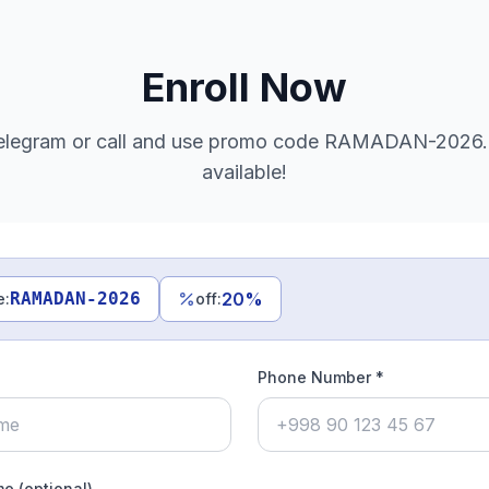
Enroll Now
legram or call and use promo code RAMADAN-2026. 
available!
RAMADAN-2026
20
%
e
:
off
:
Phone Number *
e (optional)