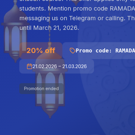
students. Mention promo code RAMAD
messaging us on Telegram or calling. T
until March 21, 2026.
20
%
off
Promo code
:
RAMAD
21.02.2026
–
21.03.2026
Promotion ended