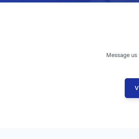
Message us 
V