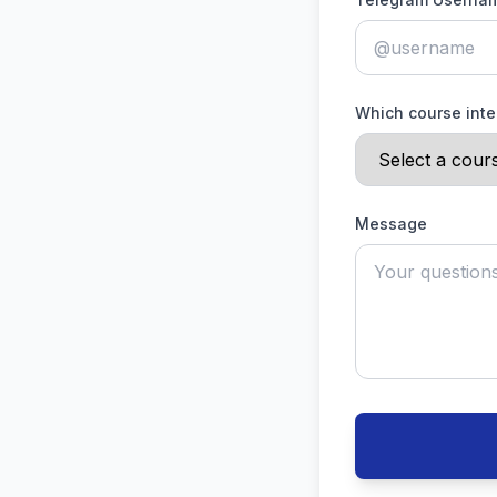
Which course inte
Message