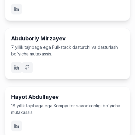
Dasturchi va o'qituvchi
Abduboriy Mirzayev
7 yillik tajribaga ega Full-stack dasturchi va dasturlash
bo'yicha mutaxassis.
O'qituvchi
Hayot Abdullayev
18 yillik tajribaga ega Kompyuter savodxonligi bo'yicha
mutaxassis.