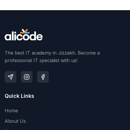
The best IT academy in Jizzakh. Become a
professional IT specialist with us!
Quick Links
Home
About Us