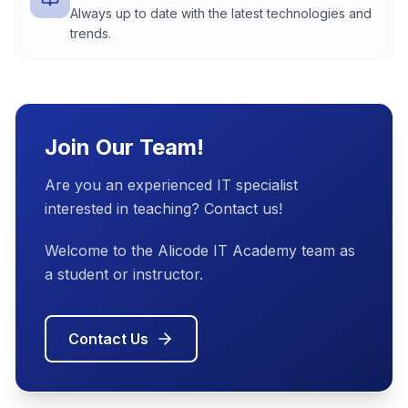
Always up to date with the latest technologies and
trends.
Join Our Team!
Are you an experienced IT specialist
interested in teaching? Contact us!
Welcome to the Alicode IT Academy team as
a student or instructor.
Contact Us