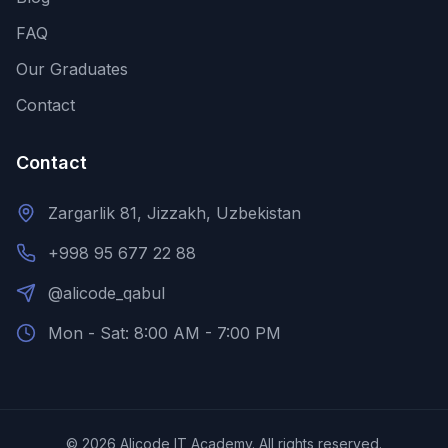
FAQ
Our Graduates
Contact
Contact
Zargarlik 81, Jizzakh, Uzbekistan
+998 95 677 22 88
@alicode_qabul
Mon - Sat: 8:00 AM - 7:00 PM
©
2026
Alicode IT Academy.
All rights reserved.