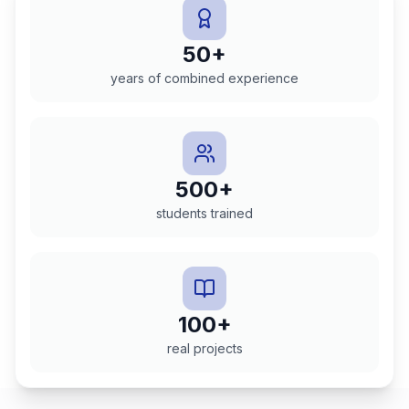
50+
years of combined experience
500+
students trained
100+
real projects