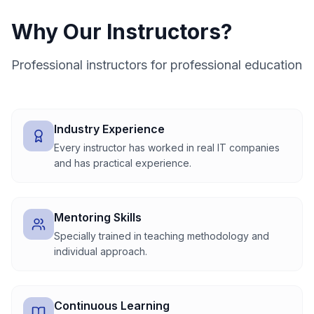
Why Our Instructors?
Professional instructors for professional education
Industry Experience
Every instructor has worked in real IT companies
and has practical experience.
Mentoring Skills
Specially trained in teaching methodology and
individual approach.
Continuous Learning