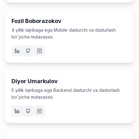
Mobile dasturchi va o'qituvchi
Fozil Boborazokov
4 yillik tajribaga ega Mobile dasturchi va dasturlash
bo'yicha mutaxassis.
Dasturchi va o'qituvchi
Diyor Umarkulov
5 yillik tajribaga ega Backend dasturchi va dasturlash
bo'yicha mutaxassis.
Dasturchi va o'qituvchi