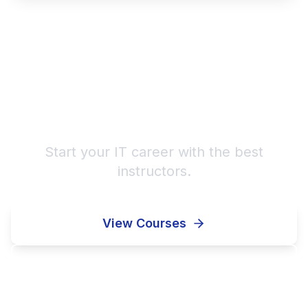
Learn from Professional
Mentors!
Start your IT career with the best
instructors.
View Courses
Contact Us