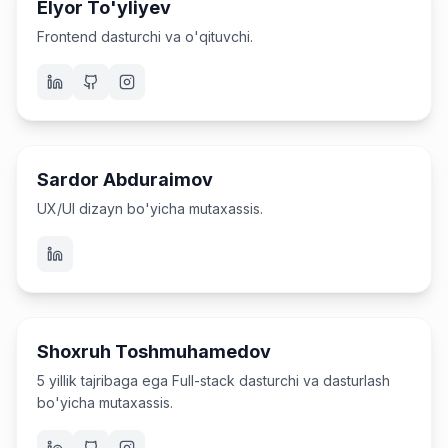
Elyor To'yliyev
Frontend dasturchi va o'qituvchi.
UX/UI Dizayner va o'qituvchi
Sardor Abduraimov
UX/UI dizayn bo'yicha mutaxassis.
Dasturchi va o'qituvchi
Shoxruh Toshmuhamedov
5 yillik tajribaga ega Full-stack dasturchi va dasturlash
bo'yicha mutaxassis.