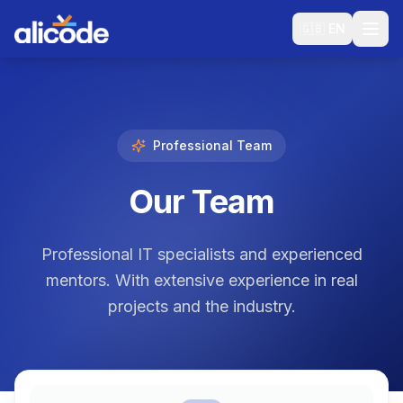
🇬🇧
EN
Professional Team
Our Team
Professional IT specialists and experienced
mentors. With extensive experience in real
projects and the industry.