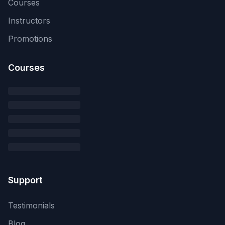
Courses
Instructors
Promotions
Courses
Support
Testimonials
Blog