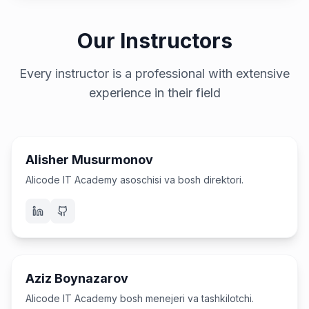
Our Instructors
Every instructor is a professional with extensive
experience in their field
Asoschi & CEO
Alisher Musurmonov
Alicode IT Academy asoschisi va bosh direktori.
Bosh menejer
Aziz Boynazarov
Alicode IT Academy bosh menejeri va tashkilotchi.