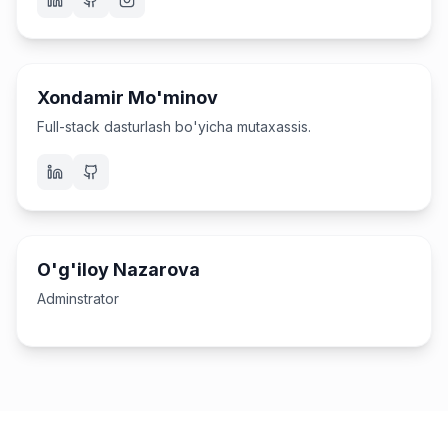
Software Engineer
Xondamir Mo'minov
Full-stack dasturlash bo'yicha mutaxassis.
Administrator
O'g'iloy Nazarova
Adminstrator