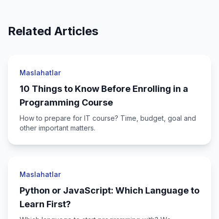
Related Articles
Maslahatlar
10 Things to Know Before Enrolling in a
Programming Course
How to prepare for IT course? Time, budget, goal and
other important matters.
Maslahatlar
Python or JavaScript: Which Language to
Learn First?