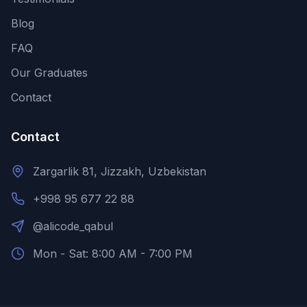
Blog
FAQ
Our Graduates
Contact
Contact
Zargarlik 81, Jizzakh, Uzbekistan
+998 95 677 22 88
@alicode_qabul
Mon - Sat: 8:00 AM - 7:00 PM