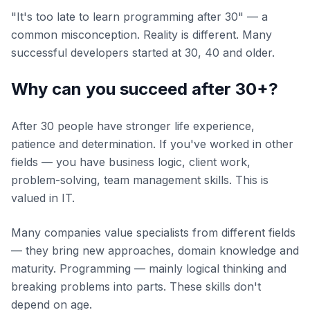
"It's too late to learn programming after 30" — a
common misconception. Reality is different. Many
successful developers started at 30, 40 and older.
Why can you succeed after 30+?
After 30 people have stronger life experience,
patience and determination. If you've worked in other
fields — you have business logic, client work,
problem-solving, team management skills. This is
valued in IT.
Many companies value specialists from different fields
— they bring new approaches, domain knowledge and
maturity. Programming — mainly logical thinking and
breaking problems into parts. These skills don't
depend on age.