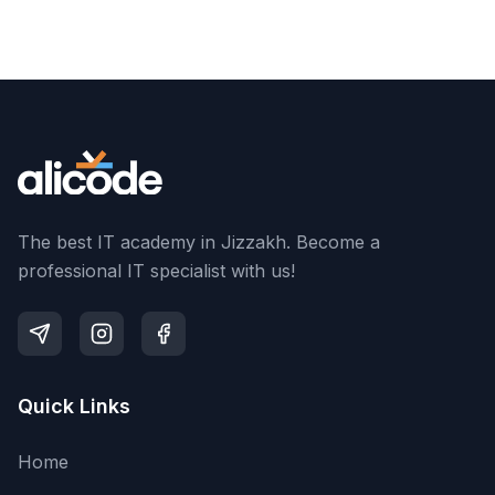
The best IT academy in Jizzakh. Become a
professional IT specialist with us!
Quick Links
Home