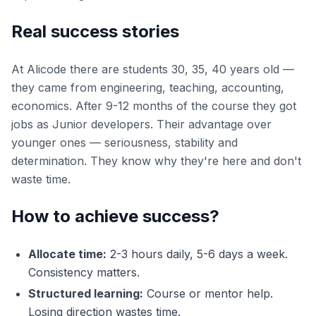
Real success stories
At Alicode there are students 30, 35, 40 years old —
they came from engineering, teaching, accounting,
economics. After 9-12 months of the course they got
jobs as Junior developers. Their advantage over
younger ones — seriousness, stability and
determination. They know why they're here and don't
waste time.
How to achieve success?
Allocate time:
2-3 hours daily, 5-6 days a week.
Consistency matters.
Structured learning:
Course or mentor help.
Losing direction wastes time.