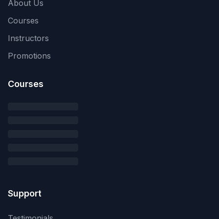
About Us
Courses
Instructors
Promotions
Courses
Support
Testimonials