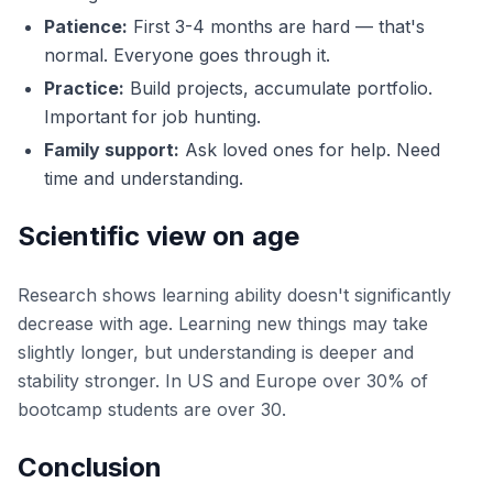
Patience:
First 3-4 months are hard — that's
normal. Everyone goes through it.
Practice:
Build projects, accumulate portfolio.
Important for job hunting.
Family support:
Ask loved ones for help. Need
time and understanding.
Scientific view on age
Research shows learning ability doesn't significantly
decrease with age. Learning new things may take
slightly longer, but understanding is deeper and
stability stronger. In US and Europe over 30% of
bootcamp students are over 30.
Conclusion