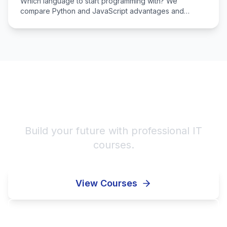
Which language to start programming with? We
compare Python and JavaScript advantages and
determine which fits you.
Start Your IT Career!
Build your future with professional IT
courses.
View Courses
Enroll Now