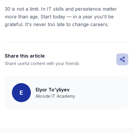
30 is not a limit. In IT skills and persistence matter
more than age. Start today — in a year you'll be
grateful. It's never too late to change careers.
Share this article
Share useful content with your friends
Elyor To'yliyev
E
Alicode IT Academy