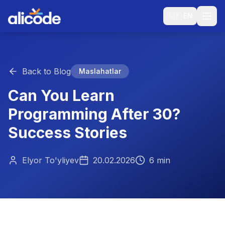
🇬🇧
EN
Back to Blog
Maslahatlar
Can You Learn
Programming After 30?
Success Stories
Elyor To'yliyev
20.02.2026
6 min