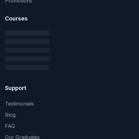
Promotions
Courses
Support
Testimonials
Blog
FAQ
Our Graduates