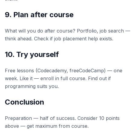
9. Plan after course
What will you do after course? Portfolio, job search —
think ahead. Check if job placement help exists.
10. Try yourself
Free lessons (Codecademy, freeCodeCamp) — one
week. Like it — enroll in full course. Find out if
programming suits you.
Conclusion
Preparation — half of success. Consider 10 points
above — get maximum from course.