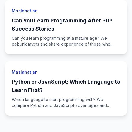
Maslahatlar
Can You Learn Programming After 30?
Success Stories
Can you learn programming at a mature age? We
debunk myths and share experience of those who
switched to IT after 30+.
Maslahatlar
Python or JavaScript: Which Language to
Learn First?
Which language to start programming with? We
compare Python and JavaScript advantages and
determine which fits you.