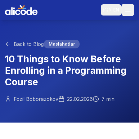
🇬🇧
EN
Back to Blog
Maslahatlar
10 Things to Know Before
Enrolling in a Programming
Course
Fozil Boborazokov
22.02.2026
7 min