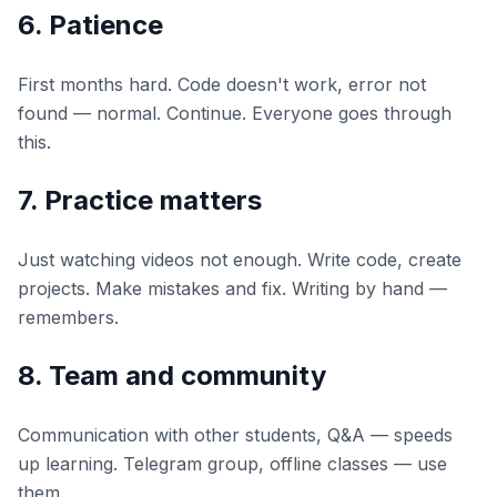
6. Patience
First months hard. Code doesn't work, error not
found — normal. Continue. Everyone goes through
this.
7. Practice matters
Just watching videos not enough. Write code, create
projects. Make mistakes and fix. Writing by hand —
remembers.
8. Team and community
Communication with other students, Q&A — speeds
up learning. Telegram group, offline classes — use
them.