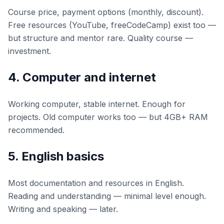
Course price, payment options (monthly, discount).
Free resources (YouTube, freeCodeCamp) exist too —
but structure and mentor rare. Quality course —
investment.
4. Computer and internet
Working computer, stable internet. Enough for
projects. Old computer works too — but 4GB+ RAM
recommended.
5. English basics
Most documentation and resources in English.
Reading and understanding — minimal level enough.
Writing and speaking — later.