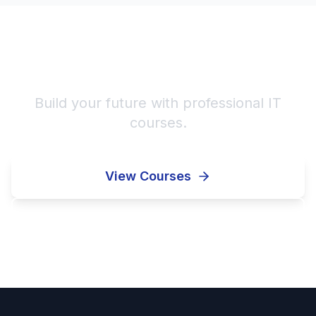
Start Your IT Career!
Build your future with professional IT
courses.
View Courses
Enroll Now