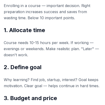
Enrolling in a course — important decision. Right
preparation increases success and saves from
wasting time. Below 10 important points.
1. Allocate time
Course needs 10-15 hours per week. If working —
evenings or weekends. Make realistic plan. "Later" —
doesn't work.
2. Define goal
Why learning? Find job, startup, interest? Goal keeps
motivation. Clear goal — helps continue in hard times.
3. Budget and price