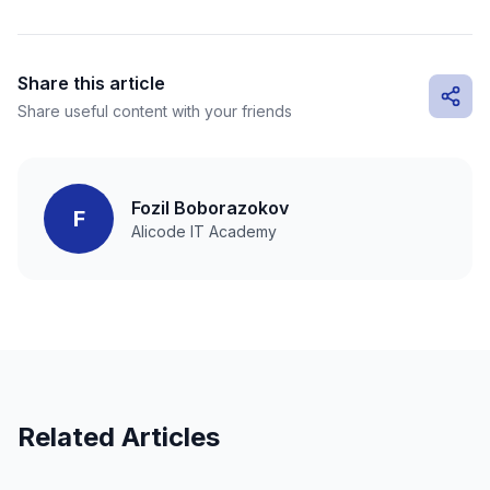
Share this article
Share useful content with your friends
Fozil Boborazokov
F
Alicode IT Academy
Related Articles