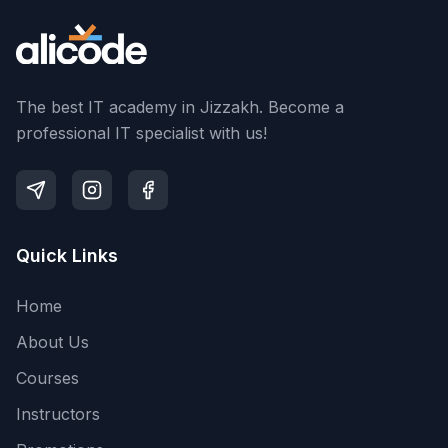
The best IT academy in Jizzakh. Become a
professional IT specialist with us!
Quick Links
Home
About Us
Courses
Instructors