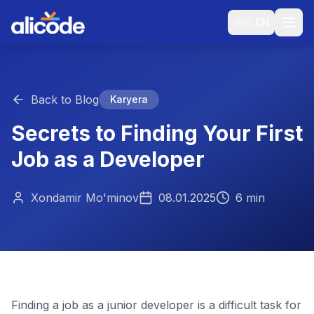
🇬🇧
EN
Back to Blog
Karyera
Secrets to Finding Your First
Job as a Developer
Xondamir Mo'minov
08.01.2025
6 min
Finding a job as a junior developer is a difficult task for