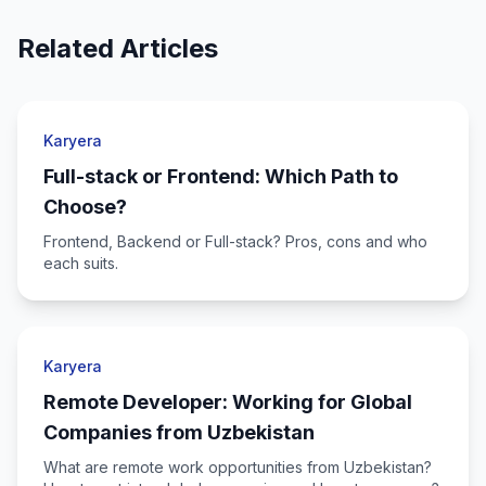
Related Articles
Karyera
Full-stack or Frontend: Which Path to
Choose?
Frontend, Backend or Full-stack? Pros, cons and who
each suits.
Karyera
Remote Developer: Working for Global
Companies from Uzbekistan
What are remote work opportunities from Uzbekistan?