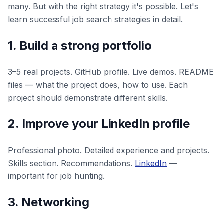
many. But with the right strategy it's possible. Let's
learn successful job search strategies in detail.
1. Build a strong portfolio
3–5 real projects. GitHub profile. Live demos. README
files — what the project does, how to use. Each
project should demonstrate different skills.
2. Improve your LinkedIn profile
Professional photo. Detailed experience and projects.
Skills section. Recommendations.
LinkedIn
—
important for job hunting.
3. Networking