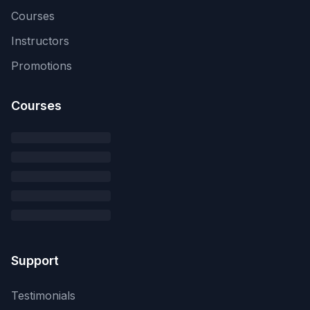
Courses
Instructors
Promotions
Courses
Support
Testimonials