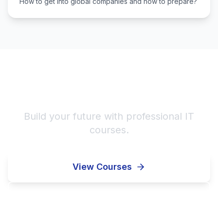
How to get into global companies and how to prepare?
Start Your IT Career!
Build your future with professional IT
courses.
View Courses
Enroll Now