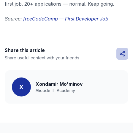
first job. 20+ applications — normal. Keep going.
Source:
freeCodeCamp — First Developer Job
Share this article
Share useful content with your friends
Xondamir Mo'minov
X
Alicode IT Academy