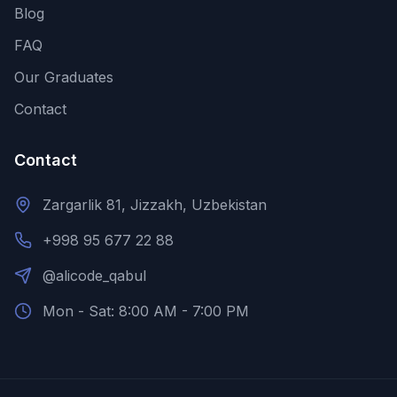
Blog
FAQ
Our Graduates
Contact
Contact
Zargarlik 81, Jizzakh, Uzbekistan
+998 95 677 22 88
@alicode_qabul
Mon - Sat: 8:00 AM - 7:00 PM