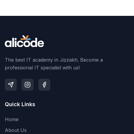
The best IT academy in Jizzakh. Become a
professional IT specialist with us!
Quick Links
Home
About Us