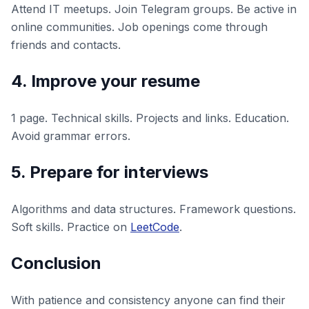
Attend IT meetups. Join Telegram groups. Be active in
online communities. Job openings come through
friends and contacts.
4. Improve your resume
1 page. Technical skills. Projects and links. Education.
Avoid grammar errors.
5. Prepare for interviews
Algorithms and data structures. Framework questions.
Soft skills. Practice on
LeetCode
.
Conclusion
With patience and consistency anyone can find their