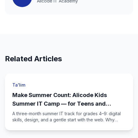
Alicode IT Academy
Related Articles
Ta'lim
Make Summer Count: Alicode Kids
Summer IT Camp — for Teens and
Parents
A three-month summer IT track for grades 4–9: digital
skills, design, and a gentle start with the web. Why
spend part of the break at the academy?