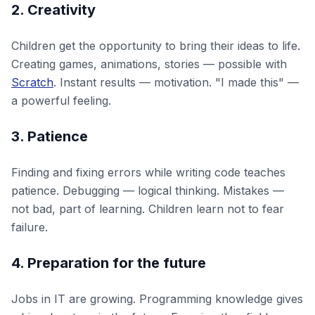
2. Creativity
Children get the opportunity to bring their ideas to life.
Creating games, animations, stories — possible with
Scratch
. Instant results — motivation. "I made this" —
a powerful feeling.
3. Patience
Finding and fixing errors while writing code teaches
patience. Debugging — logical thinking. Mistakes —
not bad, part of learning. Children learn not to fear
failure.
4. Preparation for the future
Jobs in IT are growing. Programming knowledge gives