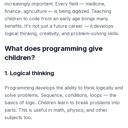
increasingly important. Every field — medicine,
finance, agriculture — is being digitized. Teaching
children to code from an early age brings many
benefits. It's not just a future career — it develops
logical thinking, creativity, and problem-solving skills.
What does programming give
children?
1. Logical thinking
Programming develops the ability to think logically and
solve problems. Sequence, conditions, loops — the
basics of logic. Children learn to break problems into
parts. This is useful in math, physics, and other
subjects too.