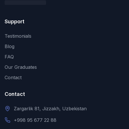
Support
Testimonials
Blog
FAQ
Our Graduates
Contact
Contact
Zargarlik 81, Jizzakh, Uzbekistan
+998 95 677 22 88