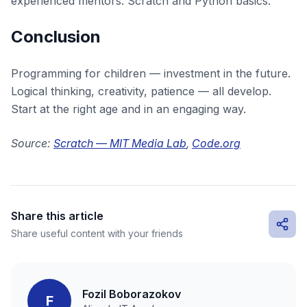
experienced mentors. Scratch and Python basics.
Conclusion
Programming for children — investment in the future.
Logical thinking, creativity, patience — all develop.
Start at the right age and in an engaging way.
Source:
Scratch — MIT Media Lab
,
Code.org
Share this article
Share useful content with your friends
Fozil Boborazokov
F