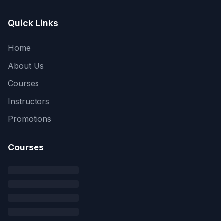
Quick Links
Home
About Us
Courses
Instructors
Promotions
Courses