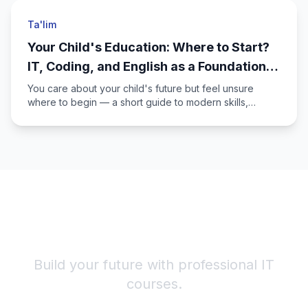
Ta'lim
Your Child's Education: Where to Start?
IT, Coding, and English as a Foundation
for the Future
You care about your child's future but feel unsure
where to begin — a short guide to modern skills,
English, and Alicode IT Academy courses for young
learners.
Start Your IT Career!
Build your future with professional IT
courses.