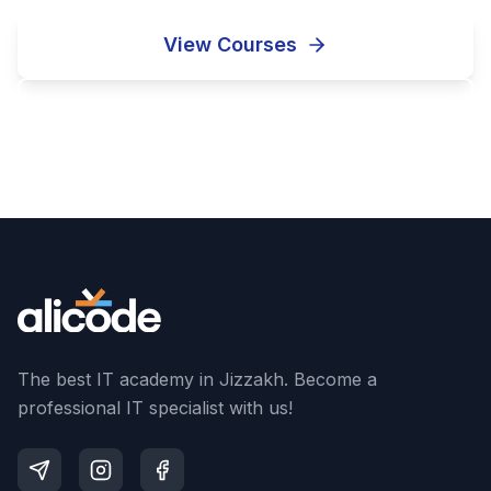
View Courses
Enroll Now
The best IT academy in Jizzakh. Become a
professional IT specialist with us!