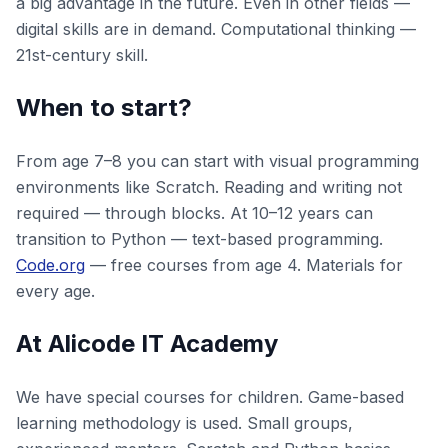
a big advantage in the future. Even in other fields —
digital skills are in demand. Computational thinking —
21st-century skill.
When to start?
From age 7–8 you can start with visual programming
environments like Scratch. Reading and writing not
required — through blocks. At 10–12 years can
transition to Python — text-based programming.
Code.org
— free courses from age 4. Materials for
every age.
At Alicode IT Academy
We have special courses for children. Game-based
learning methodology is used. Small groups,