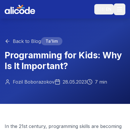
🇬🇧
EN
Back to Blog
Ta'lim
Programming for Kids: Why
Is It Important?
Fozil Boborazokov
28.05.2023
7 min
In the 21st century, programming skills are becoming